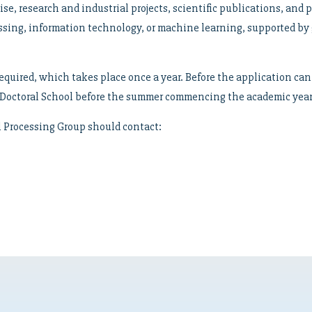
tise, research and industrial projects, scientific publications, and 
essing, information technology, or machine learning, supported b
equired, which takes place once a year. Before the application can 
’s Doctoral School before the summer commencing the academic year
al Processing Group should contact: