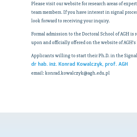
Please visit our website for research areas of exper
team members. If you have interest in signal proc
look forward to receiving your inquiry.
Formal admission to the Doctoral School of AGH is r
upon and officially offered on the website of AGH
Applicants willing to start their Ph.D. in the Sign
dr hab. inż. Konrad Kowalczyk, prof. AGH
email: konrad.kowalczyk@agh.edu.pl