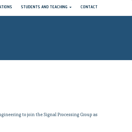
ATIONS
STUDENTS AND TEACHING
CONTACT
gineering to join the Signal Processing Group as