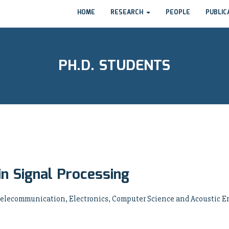
HOME
RESEARCH
PEOPLE
PUBLIC
PH.D. STUDENTS
in Signal Processing
 Telecommunication, Electronics, Computer Science and Acoustic En