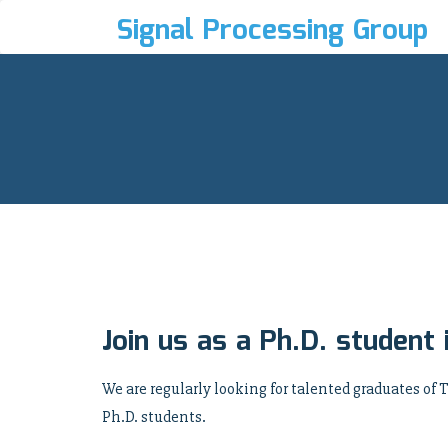
Signal Processing Group
Join us as a Ph.D. student 
We are regularly looking for talented graduates of
Ph.D. students.