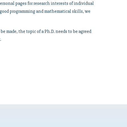
personal pages for research interests of individual
y good programming and mathematical skills, we
be made, the topic of a Ph.D. needs to be agreed
.