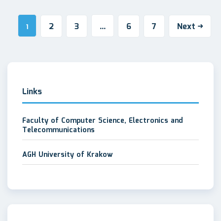
2
3
6
7
Next
1
…
Links
Faculty of Computer Science, Electronics and
Telecommunications
AGH University of Krakow