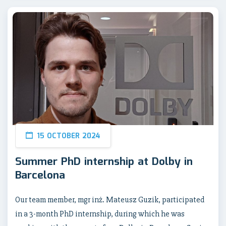
15 OCTOBER 2024
Summer PhD internship at Dolby in
Barcelona
Our team member, mgr inż. Mateusz Guzik, participated
in a 3-month PhD internship, during which he was