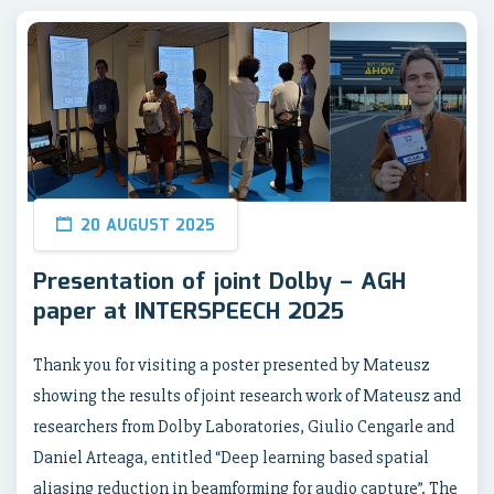
20 AUGUST 2025
Presentation of joint Dolby – AGH
paper at INTERSPEECH 2025
Thank you for visiting a poster presented by Mateusz
showing the results of joint research work of Mateusz and
researchers from Dolby Laboratories, Giulio Cengarle and
Daniel Arteaga, entitled “Deep learning based spatial
aliasing reduction in beamforming for audio capture”. The