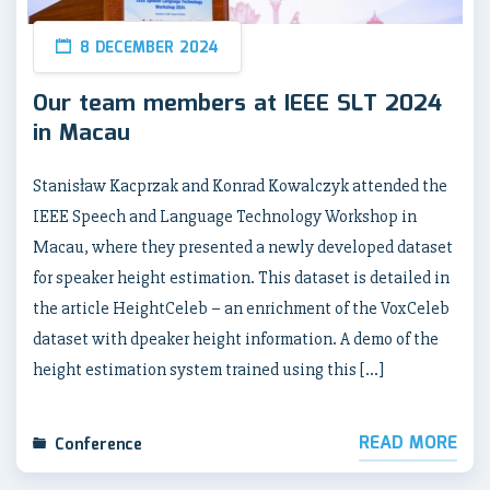
8 DECEMBER 2024
Our team members at IEEE SLT 2024
in Macau
Stanisław Kacprzak and Konrad Kowalczyk attended the
IEEE Speech and Language Technology Workshop in
Macau, where they presented a newly developed dataset
for speaker height estimation. This dataset is detailed in
the article HeightCeleb – an enrichment of the VoxCeleb
dataset with dpeaker height information. A demo of the
height estimation system trained using this […]
READ MORE
Conference