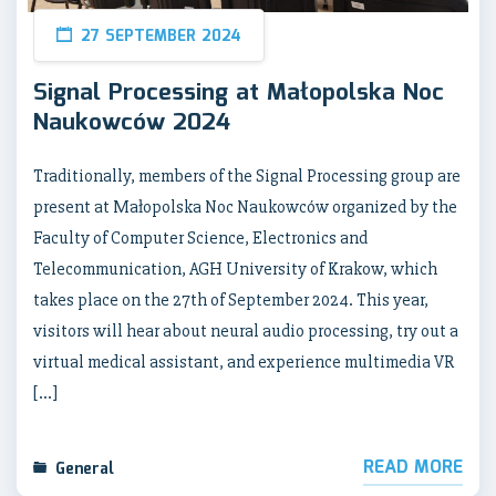
27 SEPTEMBER 2024
Signal Processing at Małopolska Noc
Naukowców 2024
Traditionally, members of the Signal Processing group are
present at Małopolska Noc Naukowców organized by the
Faculty of Computer Science, Electronics and
Telecommunication, AGH University of Krakow, which
takes place on the 27th of September 2024. This year,
visitors will hear about neural audio processing, try out a
virtual medical assistant, and experience multimedia VR
[…]
READ MORE
General