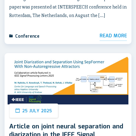
paper was presented at INTERSPEECH conference held in
Rotterdam, The Netherlands, on August the […]
READ MORE
Conference
25 JULY 2025
Article on joint neural separation and
diarization in the IEEE Signal