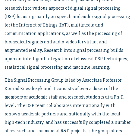
research into various aspects of digital signal processing
(DSP) focusing mainly on speech and audio signal processing
for the Internet of Things (IoT), multimedia and
communication applications, as well as the processing of
biomedical signals and audio-video for virtual and
augmented reality. Research into signal processing builds
upon an intelligent integration of classical DSP techniques,
statistical signal processing and machine learning.
The Signal Processing Group is led by Associate Professor
Konrad Kowalczyk and it consists of over a dozen of the
members of academic staff and research students at a Ph.D.
level. The DSP team collaborates internationally with
renown academic partners and nationally with the local
high-tech industry, and has successfully completed a number
of research and commercial R&D projects. The group offers