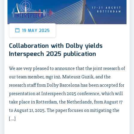
19 MAY 2025
Collaboration with Dolby yields
Interspeech 2025 publication
We are very pleased to announce that the joint research of
our team member, mgr inż. Mateusz Guzik, and the
research staff from Dolby Barcelona has been accepted for
presentation at Interspeech 2025 conference, which will
take place in Rotterdam, the Netherlands, from August 17
to August 21, 2025. The paper focuses on mitigating the
[…]