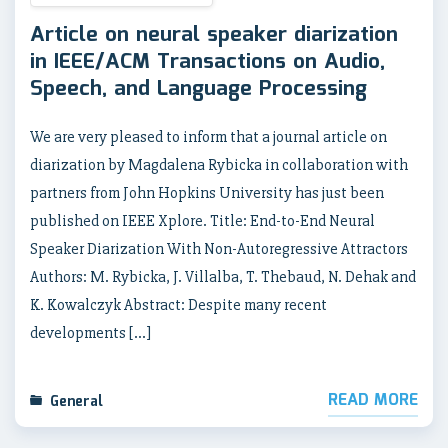
Article on neural speaker diarization
in IEEE/ACM Transactions on Audio,
Speech, and Language Processing
We are very pleased to inform that a journal article on
diarization by Magdalena Rybicka in collaboration with
partners from John Hopkins University has just been
published on IEEE Xplore. Title: End-to-End Neural
Speaker Diarization With Non-Autoregressive Attractors
Authors: M. Rybicka, J. Villalba, T. Thebaud, N. Dehak and
K. Kowalczyk Abstract: Despite many recent
developments […]
READ MORE
General