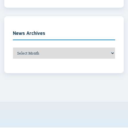
News Archives
News
Archives