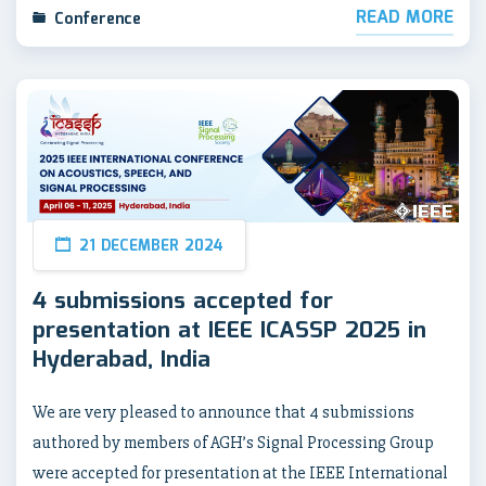
READ MORE
Conference
21 DECEMBER 2024
4 submissions accepted for
presentation at IEEE ICASSP 2025 in
Hyderabad, India
We are very pleased to announce that 4 submissions
authored by members of AGH’s Signal Processing Group
were accepted for presentation at the IEEE International