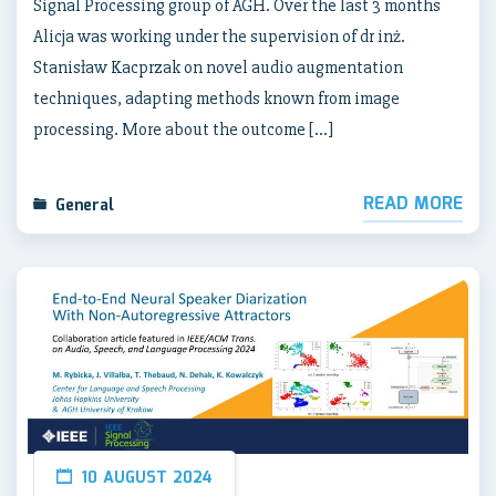
Signal Processing group of AGH. Over the last 3 months
Alicja was working under the supervision of dr inż.
Stanisław Kacprzak on novel audio augmentation
techniques, adapting methods known from image
processing. More about the outcome […]
READ MORE
General
10 AUGUST 2024