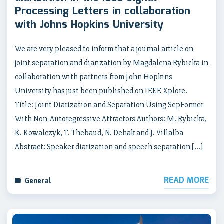
Processing Letters in collaboration
with Johns Hopkins University
We are very pleased to inform that a journal article on
joint separation and diarization by Magdalena Rybicka in
collaboration with partners from John Hopkins
University has just been published on IEEE Xplore.
Title: Joint Diarization and Separation Using SepFormer
With Non-Autoregressive Attractors Authors: M. Rybicka,
K. Kowalczyk, T. Thebaud, N. Dehak and J. Villalba
Abstract: Speaker diarization and speech separation […]
READ MORE
General