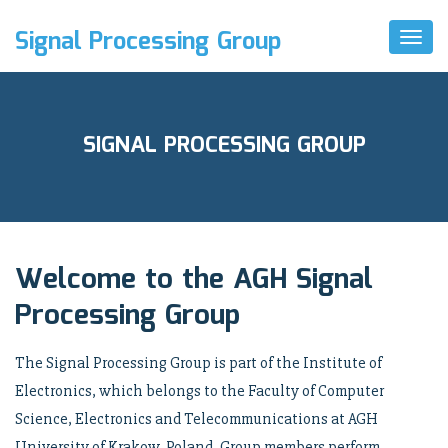
Signal Processing Group
Toggl
Naviga
SIGNAL PROCESSING GROUP
Welcome to the AGH Signal
Processing Group
The Signal Processing Group is part of the Institute of
Electronics, which belongs to the Faculty of Computer
Science, Electronics and Telecommunications at AGH
University of Krakow, Poland. Group members perform