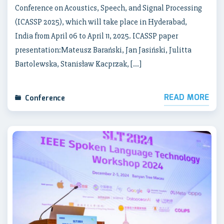
Conference on Acoustics, Speech, and Signal Processing
(ICASSP 2025), which will take place in Hyderabad,
India from April 06 to April 11, 2025. ICASSP paper
presentation:Mateusz Barański, Jan Jasiński, Julitta
Bartolewska, Stanisław Kacprzak, […]
READ MORE
Conference