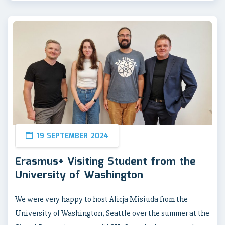
19 SEPTEMBER 2024
Erasmus+ Visiting Student from the
University of Washington
We were very happy to host Alicja Misiuda from the
University of Washington, Seattle over the summer at the