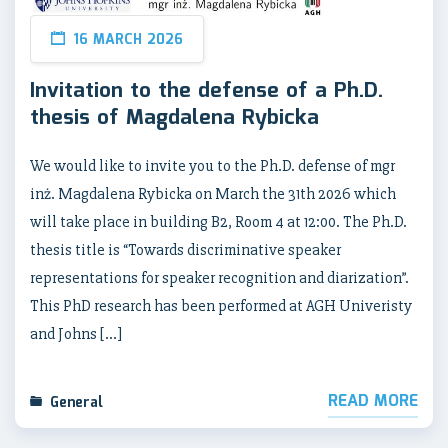
16 MARCH 2026
Invitation to the defense of a Ph.D.
thesis of Magdalena Rybicka
We would like to invite you to the Ph.D. defense of mgr
inż. Magdalena Rybicka on March the 31th 2026 which
will take place in building B2, Room 4 at 12:00. The Ph.D.
thesis title is “Towards discriminative speaker
representations for speaker recognition and diarization”.
This PhD research has been performed at AGH Univeristy
and Johns […]
READ MORE
General