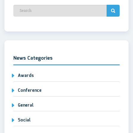
News Categories
Awards
Conference
General
Social