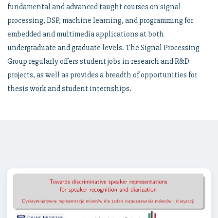
fundamental and advanced taught courses on signal
processing, DSP, machine learning, and programming for
embedded and multimedia applications at both
undergraduate and graduate levels. The Signal Processing
Group regularly offers student jobs in research and R&D
projects, as well as provides a breadth of opportunities for
thesis work and student internships.