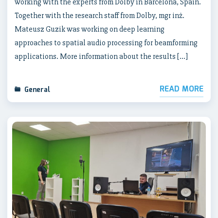
working with the experts from Dolby in Barcelona, Spain.
Together with the research staff from Dolby, mgr inż.
Mateusz Guzik was working on deep learning
approaches to spatial audio processing for beamforming
applications. More information about the results […]
READ MORE
General