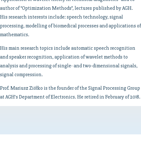
author of “Optimization Methods”, lectures published by AGH.
His research interests include: speech technology, signal
processing, modelling of biomedical processes and applications of
mathematics.
His main research topics include automatic speech recognition
and speaker recognition, application of wavelet methods to
analysis and processing of single- and two-dimensional signals,
signal compression.
Prof. Mariusz Ziółko is the founder of the Signal Processing Group
at AGH’s Department of Electronics. He retired in February of 2018.