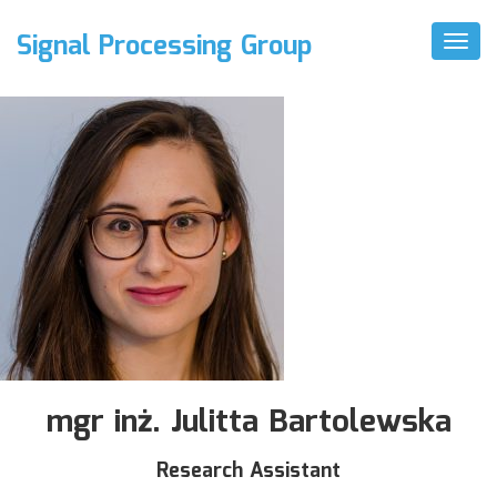
Signal Processing Group
Toggl
Naviga
mgr inż. Julitta Bartolewska
Research Assistant