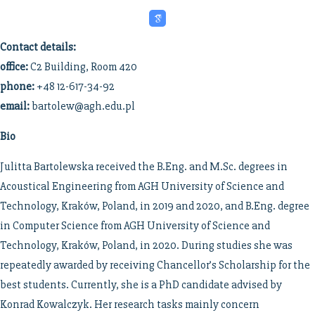
Contact details:
office:
C2 Building, Room 420
phone:
+48 12-617-34-92
email:
bartolew@agh.edu.pl
Bio
Julitta Bartolewska received the B.Eng. and M.Sc. degrees in
Acoustical Engineering from AGH University of Science and
Technology, Kraków, Poland, in 2019 and 2020, and B.Eng. degree
in Computer Science from AGH University of Science and
Technology, Kraków, Poland, in 2020. During studies she was
repeatedly awarded by receiving Chancellor’s Scholarship for the
best students. Currently, she is a PhD candidate advised by
Konrad Kowalczyk. Her research tasks mainly concern