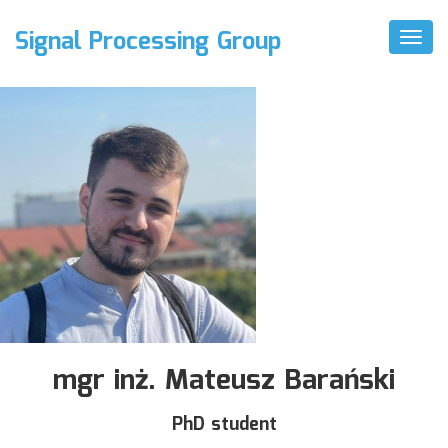
Signal Processing Group
Toggl
Naviga
mgr inż. Mateusz Barański
PhD student