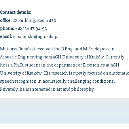
Contact details:
office:
C2 Building, Room 420
phone:
+48 12-617-34-92
email:
mbaranski@agh.edu.pl
Mateusz Barański received the B.Eng. and M.Sc. degress in
Acoustic Engineering from AGH University of Kraków. Currently
he is a Ph.D. student in the department of Electronics at AGH
University of Kraków. His research is mostly focused on automatic
speech recogniton in acoustically challenging conditions.
Privately, he is interested in art and philosophy.