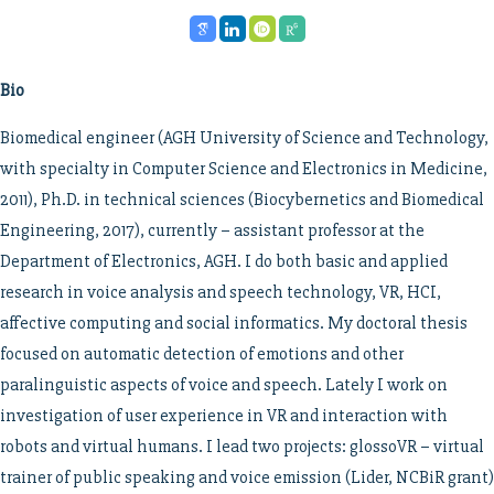
Bio
Biomedical engineer (AGH University of Science and Technology,
with specialty in Computer Science and Electronics in Medicine,
2011), Ph.D. in technical sciences (Biocybernetics and Biomedical
Engineering, 2017), currently – assistant professor at the
Department of Electronics, AGH. I do both basic and applied
research in voice analysis and speech technology, VR, HCI,
affective computing and social informatics. My doctoral thesis
focused on automatic detection of emotions and other
paralinguistic aspects of voice and speech. Lately I work on
investigation of user experience in VR and interaction with
robots and virtual humans. I lead two projects: glossoVR – virtual
trainer of public speaking and voice emission (Lider, NCBiR grant)