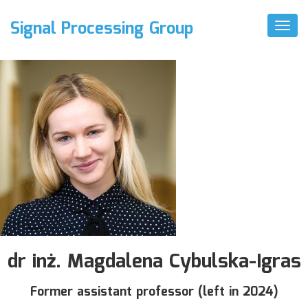
Signal Processing Group
Toggl
Naviga
dr inż. Magdalena Cybulska-Igras
Former assistant professor (left in 2024)