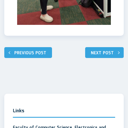
Post
PREVIOUS POST
NEXT POST
navigation
Links
Faculty of Computer Science, Electronics and