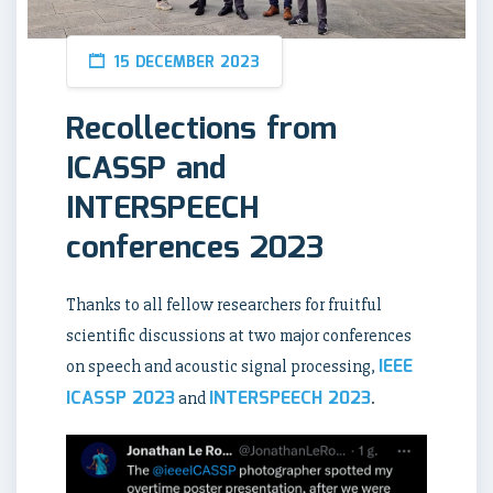
15 DECEMBER 2023
Recollections from
ICASSP and
INTERSPEECH
conferences 2023
Thanks to all fellow researchers for fruitful
scientific discussions at two major conferences
IEEE
on speech and acoustic signal processing,
ICASSP 2023
INTERSPEECH 2023
and
.