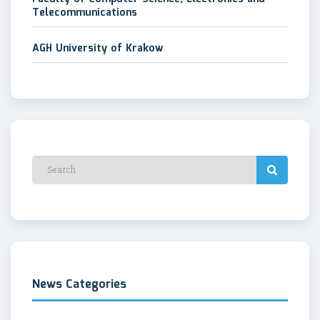
Telecommunications
AGH University of Krakow
News Categories