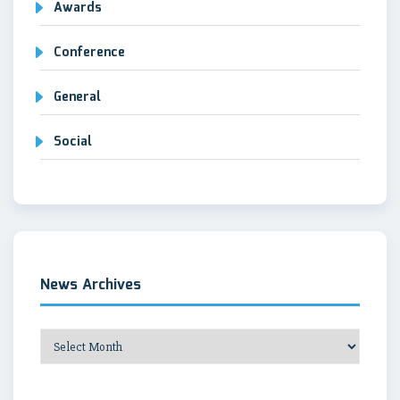
Awards
Conference
General
Social
News Archives
News
Archives