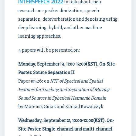
INTERSPEECH 2022
to talk about their
research on speaker diarization, speech
separation, dereverberation and denoising using
deep learning, hybrid, and other machine
learning approaches.
4 papers will be presented on:
Monday, September 19, 11:00-13:00(KST), On-Site
Poster: Source Separation II
Paper 10526: on
NTF of Spectral and Spatial
Features for Tracking and Separation of Moving
Sound Sources in Spherical Harmonic Domain
by Mateusz Guzik and Konrad Kowalczyk
Wednesday, September 21, 10:00-12:00(KST), On-
Site Poster: Single-channel and multi-channel