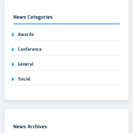
News Categories
Awards
Conference
General
Social
News Archives