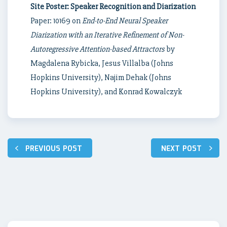
Site Poster: Speaker Recognition and Diarization
Paper: 10169 on
End-to-End Neural Speaker
Diarization with an Iterative Refinement of Non-
Autoregressive Attention-based Attractors
by
Magdalena Rybicka, Jesus Villalba (Johns
Hopkins University), Najim Dehak (Johns
Hopkins University), and Konrad Kowalczyk
Post
PREVIOUS POST
NEXT POST
navigation