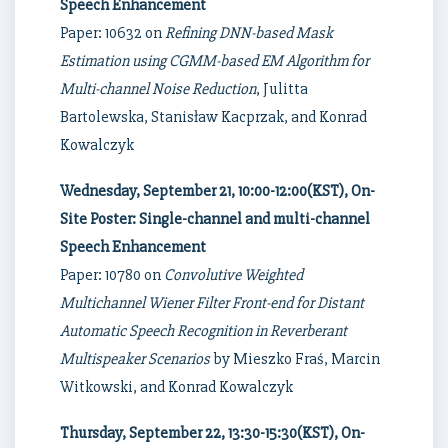
Speech Enhancement
Paper: 10632 on
Refining DNN-based Mask
Estimation using CGMM-based EM Algorithm for
Multi-channel Noise Reduction
, Julitta
Bartolewska, Stanisław Kacprzak, and Konrad
Kowalczyk
Wednesday, September 21, 10:00-12:00(KST), On-
Site Poster: Single-channel and multi-channel
Speech Enhancement
Paper: 10780 on
Convolutive Weighted
Multichannel Wiener Filter Front-end for Distant
Automatic Speech Recognition in Reverberant
Multispeaker Scenarios
by Mieszko Fraś, Marcin
Witkowski, and Konrad Kowalczyk
Thursday, September 22, 13:30-15:30(KST), On-