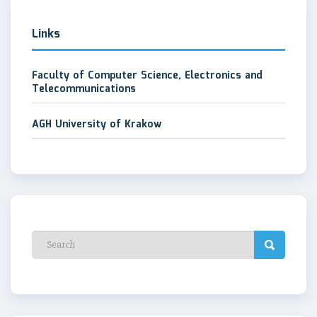
Links
Faculty of Computer Science, Electronics and
Telecommunications
AGH University of Krakow