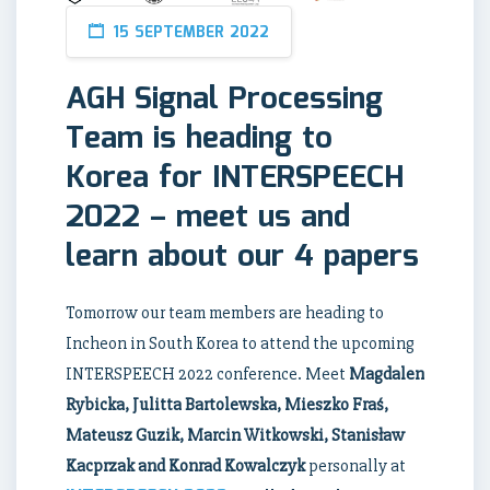
15 SEPTEMBER 2022
AGH Signal Processing
Team is heading to
Korea for INTERSPEECH
2022 – meet us and
learn about our 4 papers
Tomorrow our team members are heading to
Incheon in South Korea to attend the upcoming
INTERSPEECH 2022 conference. Meet
Magdalen
Rybicka, Julitta Bartolewska, Mieszko Fraś,
Mateusz Guzik, Marcin Witkowski, Stanisław
Kacprzak and Konrad Kowalczyk
personally at