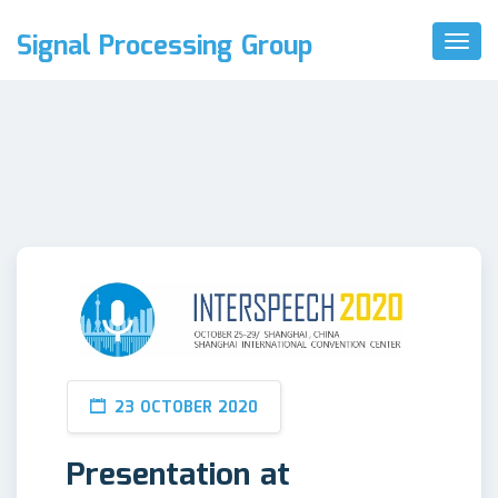
Signal Processing Group
Toggl
Naviga
23 OCTOBER 2020
Presentation at