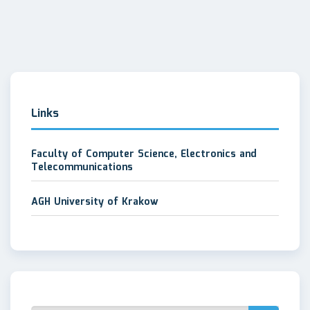
Links
Faculty of Computer Science, Electronics and
Telecommunications
AGH University of Krakow