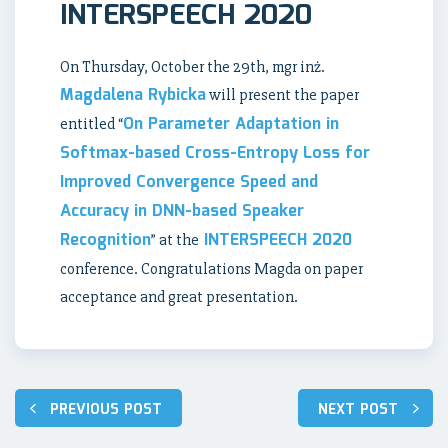
INTERSPEECH 2020
On Thursday, October the 29th, mgr inż.
Magdalena Rybicka
will present the paper
On Parameter Adaptation in
entitled “
Softmax-based Cross-Entropy Loss for
Improved Convergence Speed and
Accuracy in DNN-based Speaker
Recognition
INTERSPEECH 2020
” at the
conference. Congratulations Magda on paper
acceptance and great presentation.
Post
PREVIOUS POST
NEXT POST
navigation