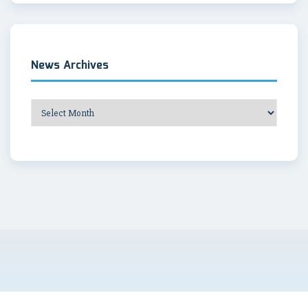
News Archives
News
Archives