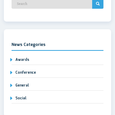
News Categories
Awards
Conference
General
Social