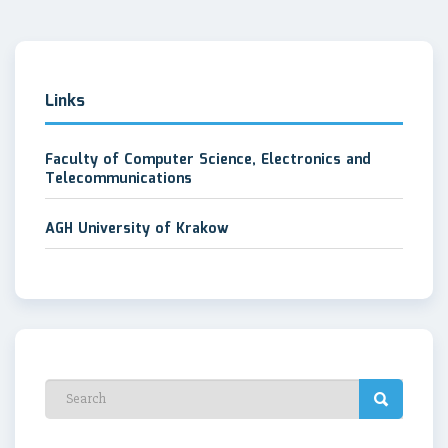
Links
Faculty of Computer Science, Electronics and
Telecommunications
AGH University of Krakow