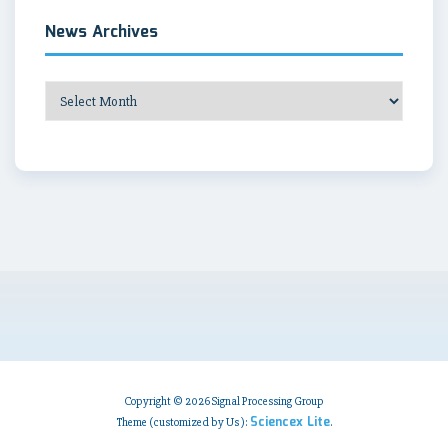
News Archives
News
Archives
Copyright © 2026 Signal Processing Group
Sciencex Lite
Theme (customized by Us ):
.