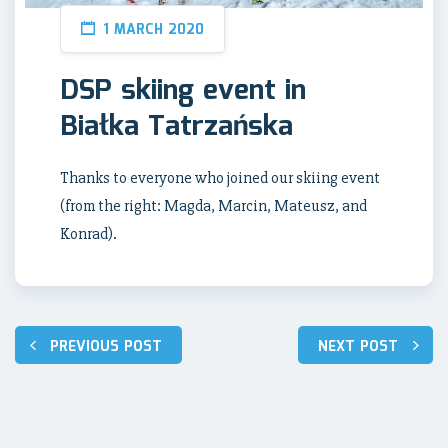
1 MARCH 2020
DSP skiing event in
Białka Tatrzańska
Thanks to everyone who joined our skiing event
(from the right: Magda, Marcin, Mateusz, and
Konrad).
Post
PREVIOUS POST
NEXT POST
navigation