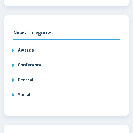
News Categories
Awards
Conference
General
Social