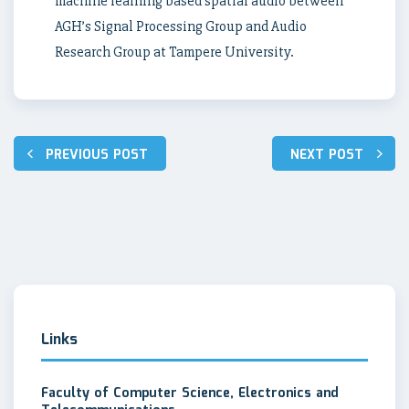
machine learning based spatial audio between
AGH’s Signal Processing Group and Audio
Research Group at Tampere University.
Post
PREVIOUS POST
NEXT POST
navigation
Links
Faculty of Computer Science, Electronics and