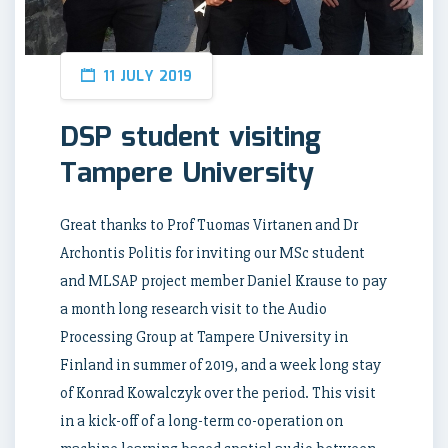
11 JULY 2019
DSP student visiting
Tampere University
Great thanks to Prof Tuomas Virtanen and Dr
Archontis Politis for inviting our MSc student
and MLSAP project member Daniel Krause to pay
a month long research visit to the Audio
Processing Group at Tampere University in
Finland in summer of 2019, and a week long stay
of Konrad Kowalczyk over the period. This visit
in a kick-off of a long-term co-operation on