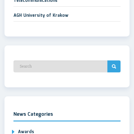
Telecommunications
AGH University of Krakow
News Categories
Awards