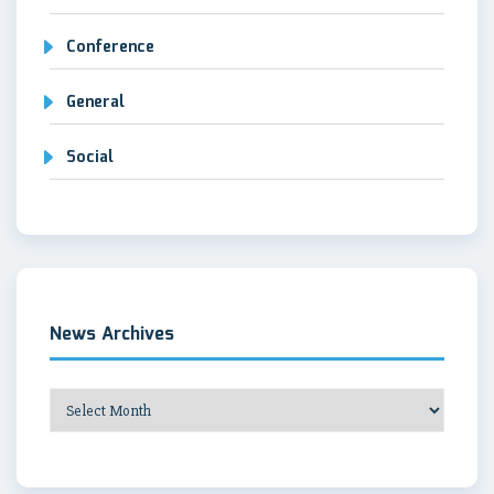
Conference
General
Social
News Archives
News
Archives