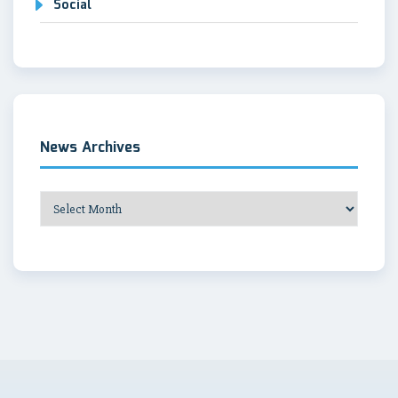
Social
News Archives
News
Archives