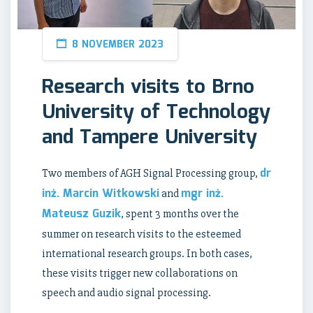
8 NOVEMBER 2023
Research visits to Brno
University of Technology
and Tampere University
dr
Two members of AGH Signal Processing group,
inż. Marcin Witkowski
mgr inż.
and
Mateusz Guzik
, spent 3 months over the
summer on research visits to the esteemed
international research groups. In both cases,
these visits trigger new collaborations on
speech and audio signal processing.