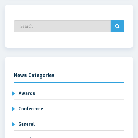
News Categories
Awards
Conference
General