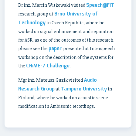
Speech@FIT
Dr inż. Marcin Witkowski visited
Brno University of
research group at
Technology
in Czech Republic, where he
worked on signal enhancement and separation
for ASR. as one of the outcomes of this research,
paper
please see the
presented at Interspeech
workshop on the description of the systems for
CHiME-7 Challenge
the
.
Audio
Mgr inż. Mateusz Guzik visited
Research Group
Tampere University
at
in
Finland, where he worked on acoustic scene
modification in Ambisonic recordings.