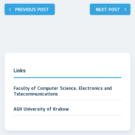
Post
PREVIOUS POST
NEXT POST
navigation
Links
Faculty of Computer Science, Electronics and
Telecommunications
AGH University of Krakow